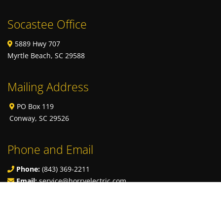
Socastee Office
5889 Hwy 707
Myrtle Beach, SC 29588
Mailing Address
PO Box 119
Conway, SC 29526
Phone and Email
Phone:
(843) 369-2211
Email:
service@horryelectric.com