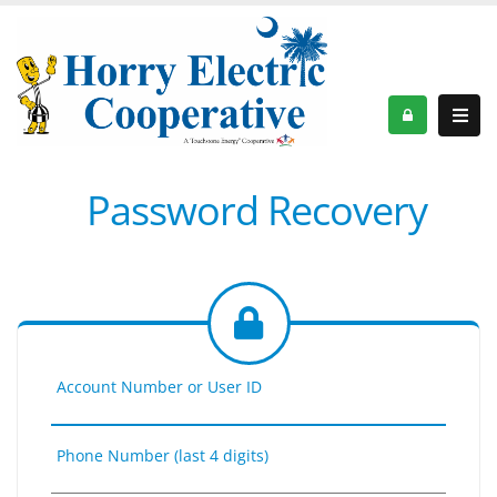
Password Recovery
Account Number or User ID
Phone Number (last 4 digits)