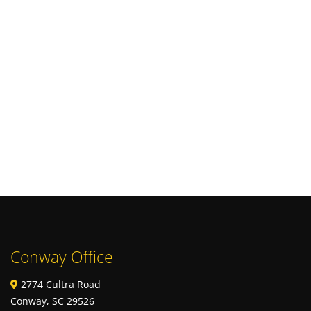
Conway Office
2774 Cultra Road
Conway, SC 29526